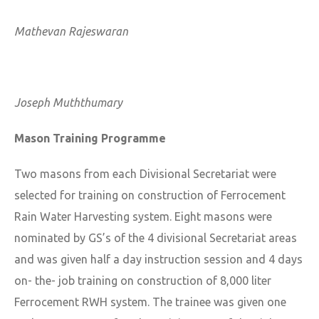
Mathevan Rajeswaran
Joseph Muththumary
Mason Training Programme
Two masons from each Divisional Secretariat were
selected for training on construction of Ferrocement
Rain Water Harvesting system. Eight masons were
nominated by GS’s of the 4 divisional Secretariat areas
and was given half a day instruction session and 4 days
on- the- job training on construction of 8,000 liter
Ferrocement RWH system. The trainee was given one