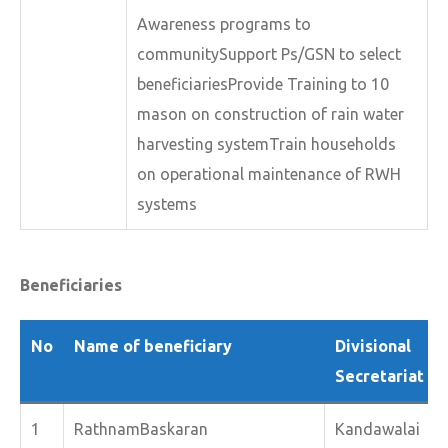
Awareness programs to
communitySupport Ps/GSN to select
beneficiariesProvide Training to 10
mason on construction of rain water
harvesting systemTrain households
on operational maintenance of RWH
systems
Beneficiaries
No
Name of beneficiary
Divisional
Secretariat
1
RathnamBaskaran
Kandawalai