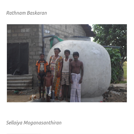
Rathnam Baskaran
Sellaiya Moganasanthiran