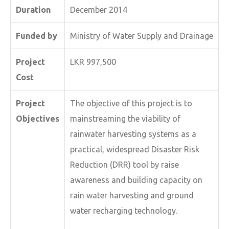
Duration
December 2014
Funded by
Ministry of Water Supply and Drainage
Project
LKR 997,500
Cost
Project
The objective of this project is to
Objectives
mainstreaming the viability of
rainwater harvesting systems as a
practical, widespread Disaster Risk
Reduction (DRR) tool by raise
awareness and building capacity on
rain water harvesting and ground
water recharging technology.