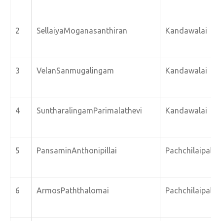
2
SellaiyaMoganasanthiran
Kandawalai
3
VelanSanmugalingam
Kandawalai
4
SuntharalingamParimalathevi
Kandawalai
5
PansaminAnthonipillai
Pachchilaipalli
6
ArmosPaththalomai
Pachchilaipalli