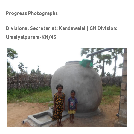
Progress Photographs
Divisional Secretariat: Kandawalai | GN Division:
Umaiyalpuram-KN/45