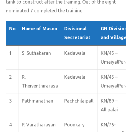
tank to construct after the training. Out of the eight
nominated 7 completed the training.
No
Name of Mason
Divisional
GN Division
Secretariat
and Village
1
S. Suthakaran
Kadawalai
KN/45 –
UmaiyalPuram
2
R.
Kadawalai
KN/45 –
Theiventhirarasa
UmaiyalPuram
3
Pathmanathan
Pachchilaipalli
KN/89 –
Allipalai
4
P. Varatharayan
Poonkary
KN/76-