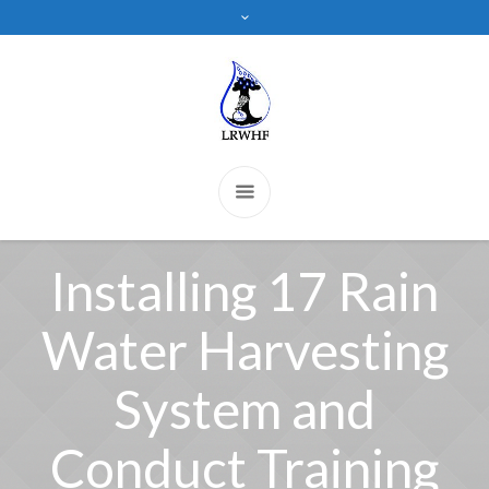
Installing 17 Rain
Water Harvesting
System and
Conduct Training