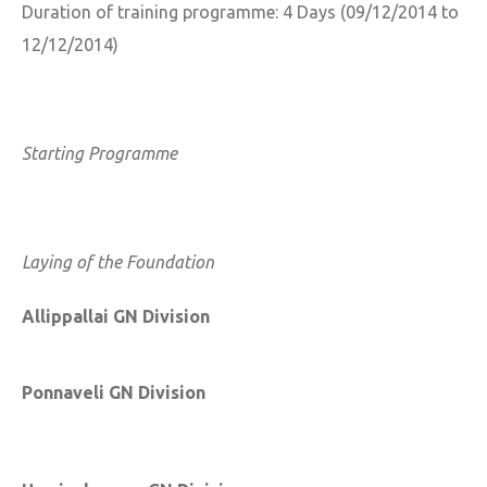
Duration of training programme: 4 Days (09/12/2014 to
12/12/2014)
Starting Programme
Laying of the Foundation
Allippallai GN Division
Ponnaveli GN Division