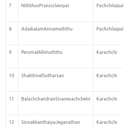
7
NiththusPransisSeviyar
Pachchilaipalli
8
AdaikalamAnnamuththu
Pachchilaipalli
9
PerumalAllimuththu
Karachchi
10
ShakthivelSutharsan
Karachchi
11
BalachchandranSivanesachchelvi
Karachchi
12
SinnakkanthaiyaJeganathan
Karachchi