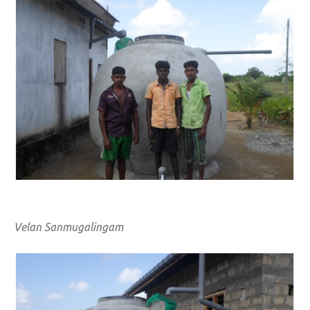
Velan Sanmugalingam