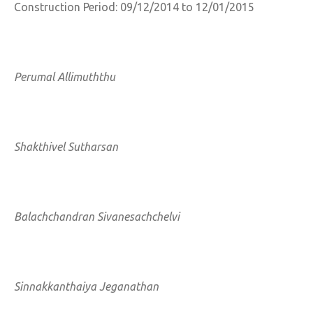
Construction Period: 09/12/2014 to 12/01/2015
Perumal Allimuththu
Shakthivel Sutharsan
Balachchandran Sivanesachchelvi
Sinnakkanthaiya Jeganathan