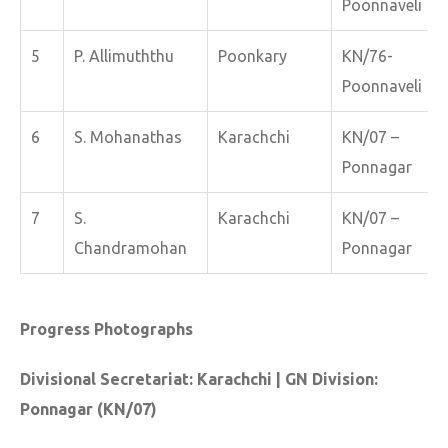
Poonnaveli
5
P. Allimuththu
Poonkary
KN/76-
Poonnaveli
6
S. Mohanathas
Karachchi
KN/07 –
Ponnagar
7
S.
Karachchi
KN/07 –
Chandramohan
Ponnagar
Progress Photographs
Divisional Secretariat: Karachchi | GN Division:
Ponnagar (KN/07)