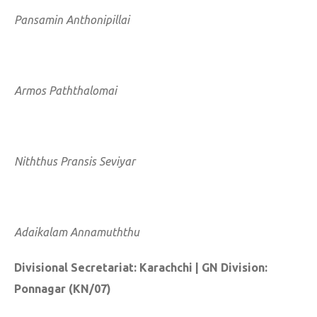
Pansamin Anthonipillai
Armos Paththalomai
Niththus Pransis Seviyar
Adaikalam Annamuththu
Divisional Secretariat: Karachchi | GN Division:
Ponnagar (KN/07)