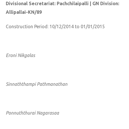
Divisional Secretariat: Pachchilaipalli | GN Division:
Allipallai-KN/89
Construction Period: 10/12/2014 to 01/01/2015
Eroni Nikgalas
Sinnaththampi Pathmanathan
Ponnuththurai Nagarasaa