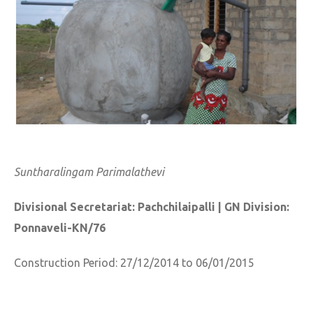
Suntharalingam Parimalathevi
Divisional Secretariat: Pachchilaipalli | GN Division:
Ponnaveli-KN/76
Construction Period: 27/12/2014 to 06/01/2015