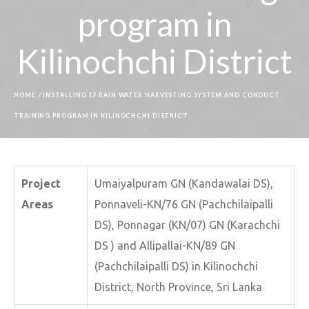
program in
Kilinochchi District
HOME
/
INSTALLING 17 RAIN WATER HARVESTING SYSTEM AND CONDUCT
TRAINING PROGRAM IN KILINOCHCHI DISTRICT
Project
Umaiyalpuram GN (Kandawalai DS),
Areas
Ponnaveli-KN/76 GN (Pachchilaipalli
DS), Ponnagar (KN/07) GN (Karachchi
DS ) and Allipallai-KN/89 GN
(Pachchilaipalli DS) in Kilinochchi
District, North Province, Sri Lanka