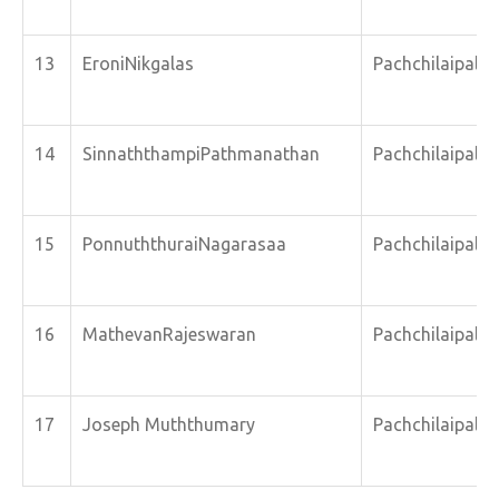
13
EroniNikgalas
Pachchilaipalli
14
SinnaththampiPathmanathan
Pachchilaipalli
15
PonnuththuraiNagarasaa
Pachchilaipalli
16
MathevanRajeswaran
Pachchilaipalli
17
Joseph Muththumary
Pachchilaipalli