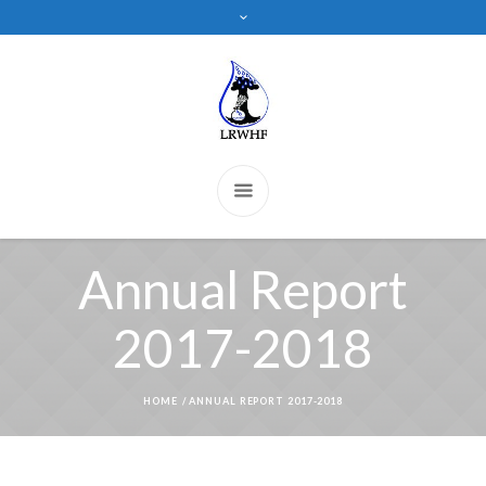
Annual Report
2017-2018
HOME
/
ANNUAL REPORT 2017-2018