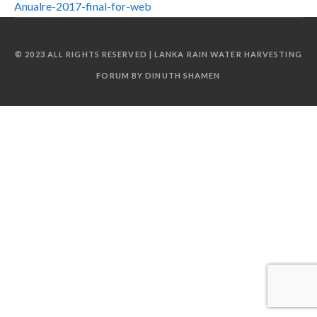
Anualre-2017-final-for-web
© 2023 ALL RIGHTS RESERVED | LANKA RAIN WATER HARVESTING
FORUM BY DINUTH SHAMEN